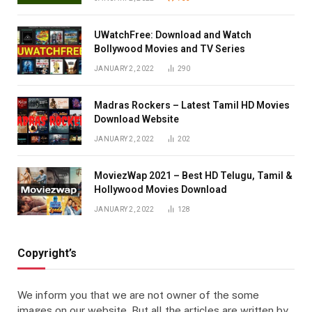
UWatchFree: Download and Watch
Bollywood Movies and TV Series
JANUARY 2, 2022
290
Madras Rockers – Latest Tamil HD Movies
Download Website
JANUARY 2, 2022
202
MoviezWap 2021 – Best HD Telugu, Tamil &
Hollywood Movies Download
JANUARY 2, 2022
128
Copyright’s
We inform you that we are not owner of the some
images on our website. But all the articles are written by