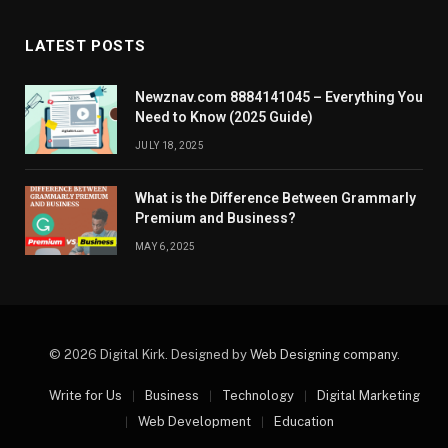
LATEST POSTS
Newznav.com 8884141045 – Everything You
Need to Know (2025 Guide)
JULY 18, 2025
What is the Difference Between Grammarly
Premium and Business?
MAY 6, 2025
© 2026 Digital Kirk. Designed by
Web Designing company
.
Write for Us
Business
Technology
Digital Marketing
Web Development
Education