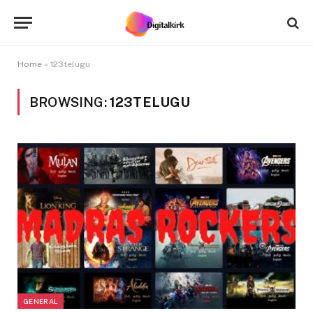
Home
»
123telugu
BROWSING:
123TELUGU
GENERAL