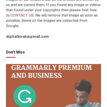
us and we owned them. If you found any image or videos
that found under your copyrights then please feel free
to
CONTACT US
. We will remove that image as soon as
possible. Some of the images are collected from
Google.
digitalkirak@gmail.com
Don't Miss