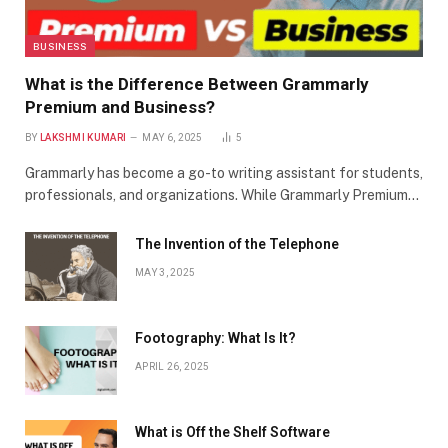
BUSINESS
What is the Difference Between Grammarly
Premium and Business?
BY
LAKSHMI KUMARI
MAY 6, 2025
5
Grammarly has become a go-to writing assistant for students,
professionals, and organizations. While Grammarly Premium…
The Invention of the Telephone
MAY 3, 2025
Footography: What Is It?
APRIL 26, 2025
What is Off the Shelf Software