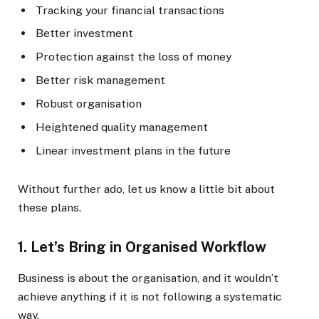
Tracking your financial transactions
Better investment
Protection against the loss of money
Better risk management
Robust organisation
Heightened quality management
Linear investment plans in the future
Without further ado, let us know a little bit about
these plans.
1.
Let’s Bring in Organised Workflow
Business is about the organisation, and it wouldn’t
achieve anything if it is not following a systematic
way.