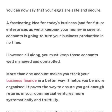
You can now say that your eggs are safe and secure.
A fascinating idea for today’s business (and for future
enterprises as well); keeping your money in several
accounts is going to turn your business productive in
no time.
However, all along, you must keep those accounts
well managed and controlled.
More than one account makes you track your
business finance
in a better way. It helps you be more
organised. It paves the way to ensure you get enough
returns in your commercial ventures more
systematically and fruitfully.