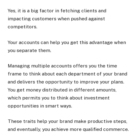
Yes, it is a big factor in fetching clients and
impacting customers when pushed against
competitors.
Your accounts can help you get this advantage when
you separate them.
Managing multiple accounts offers you the time
frame to think about each department of your brand
and delivers the opportunity to improve your plans.
You get money distributed in different amounts,
which permits you to think about investment
opportunities in smart ways.
These traits help your brand make productive steps,
and eventually, you achieve more qualified commerce.