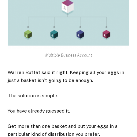
Multiple Business Account
Warren Buffet said it right. Keeping all your eggs in
just a basket isn’t going to be enough.
The solution is simple.
You have already guessed it.
Get more than one basket and put your eggs in a
particular kind of distribution you prefer.