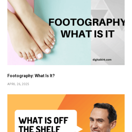
Footography: What Is It?
APRIL 26, 2025