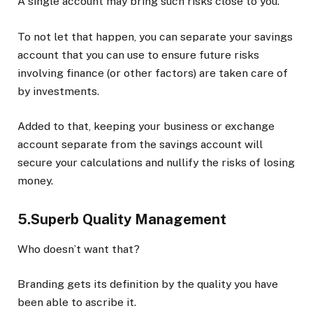
A single account may bring such risks close to you.
To not let that happen, you can separate your savings
account that you can use to ensure future risks
involving finance (or other factors) are taken care of
by investments.
Added to that, keeping your business or exchange
account separate from the savings account will
secure your calculations and nullify the risks of losing
money.
5.Superb Quality Management
Who doesn’t want that?
Branding gets its definition by the quality you have
been able to ascribe it.