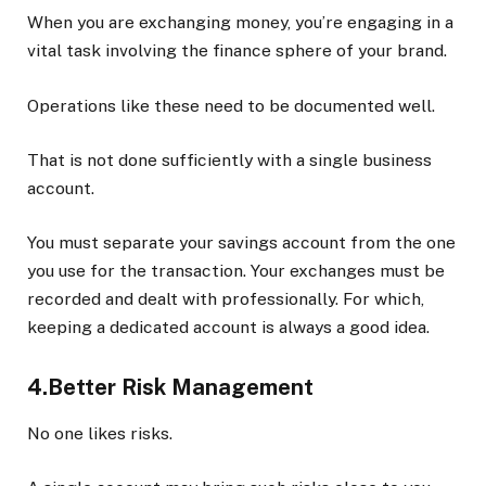
When you are exchanging money, you’re engaging in a
vital task involving the finance sphere of your brand.
Operations like these need to be documented well.
That is not done sufficiently with a single business
account.
You must separate your savings account from the one
you use for the transaction. Your exchanges must be
recorded and dealt with professionally. For which,
keeping a dedicated account is always a good idea.
4.Better Risk Management
No one likes risks.