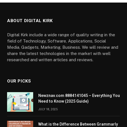
ABOUT DIGITAL KIRK
Digital Kirk include a wide range of quality writing in the
field of Technology, Software, Applications, Social
Media, Gadgets, Marketing, Business. We will review and
share the latest technologies in the market with well
researched and written articles and reviews.
OUR PICKS
Newznav.com 8884141045 – Everything You
Need to Know (2025 Guide)
JULY 18, 2025
What is the Difference Between Grammarly