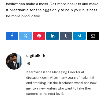
basket can make a mess. Get more baskets and make
it breathable for the eggs only to help your business
be more productive.
Facebook
Twitter
Pinterest
LinkedIn
Tumblr
Telegram
Email
digitalkirk
Website
Keerthana is the Managing Director at
digitalkirk.com. After many years of making it
and breaking it in the freelance world, she now
mentors new writers who want to take their
careers to the next level.