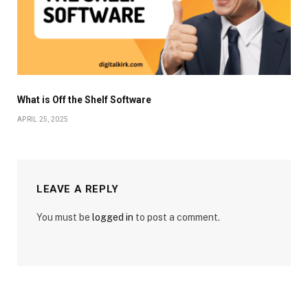
What is Off the Shelf Software
APRIL 25, 2025
LEAVE A REPLY
You must be
logged in
to post a comment.