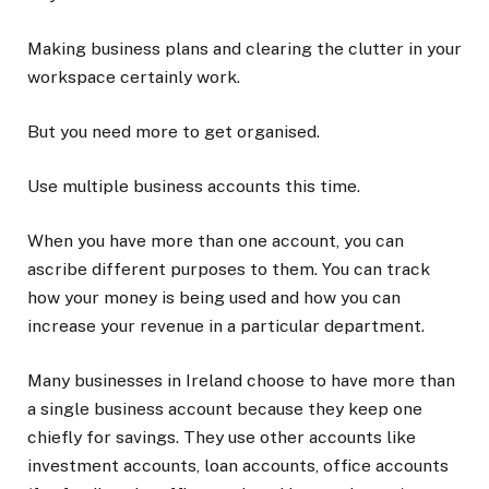
Making business plans and clearing the clutter in your
workspace certainly work.
But you need more to get organised.
Use multiple business accounts this time.
When you have more than one account, you can
ascribe different purposes to them. You can track
how your money is being used and how you can
increase your revenue in a particular department.
Many businesses in Ireland choose to have more than
a single business account because they keep one
chiefly for savings. They use other accounts like
investment accounts, loan accounts, office accounts