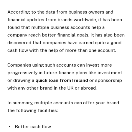
According to the data from business owners and
financial updates from brands worldwide, it has been
found that multiple business accounts help a
company reach better financial goals. It has also been
discovered that companies have earned quite a good
cash flow with the help of more than one account.
Companies using such accounts can invest more
progressively in future finance plans like investment
or drawing a
quick loan from Ireland
or sponsorship
with any other brand in the UK or abroad.
In summary, multiple accounts can offer your brand
the following facilities:
Better cash flow