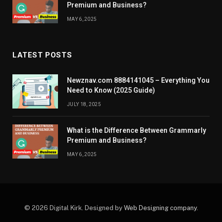
Premium and Business?
MAY 6, 2025
LATEST POSTS
Newznav.com 8884141045 – Everything You
Need to Know (2025 Guide)
JULY 18, 2025
What is the Difference Between Grammarly
Premium and Business?
MAY 6, 2025
© 2026 Digital Kirk. Designed by
Web Designing company
.