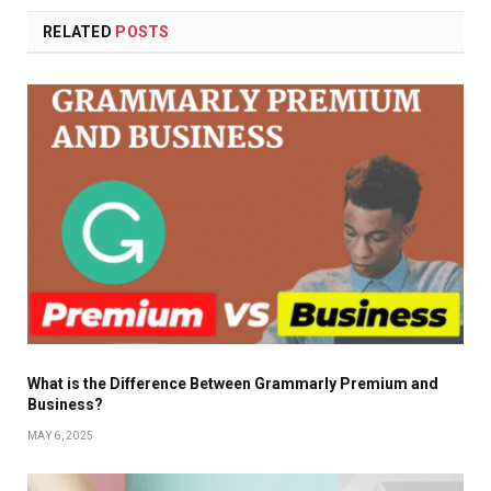
RELATED
POSTS
What is the Difference Between Grammarly Premium and
Business?
MAY 6, 2025