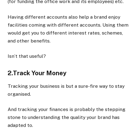
(for funding the office work and its employees) etc.
Having different accounts also help a brand enjoy
facilities coming with different accounts. Using them
would get you to different interest rates, schemes,
and other benefits.
Isn’t that useful?
2.Track Your Money
Tracking your business is but a sure-fire way to stay
organised.
And tracking your finances is probably the stepping
stone to understanding the quality your brand has
adapted to.