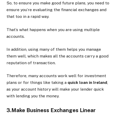
So, to ensure you make good future plans, you need to
ensure you’re evaluating the financial exchanges and
that too in a rapid way.
That’s what happens when you are using multiple
accounts.
In addition, using many of them helps you manage
them well, which makes all the accounts carry a good
reputation of transaction.
Therefore, many accounts work well for investment
plans or for things like taking a
quick loan in Ireland
,
as your account history will make your lender quick
with lending you the money.
3.Make Business Exchanges Linear