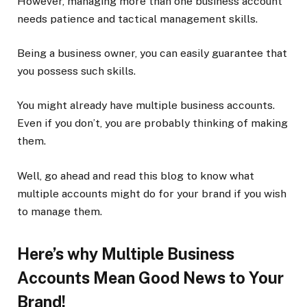
However, managing more than one business account
needs patience and tactical management skills.
Being a business owner, you can easily guarantee that
you possess such skills.
You might already have multiple business accounts.
Even if you don’t, you are probably thinking of making
them.
Well, go ahead and read this blog to know what
multiple accounts might do for your brand if you wish
to manage them.
Here’s why Multiple Business
Accounts Mean Good News to Your
Brand!