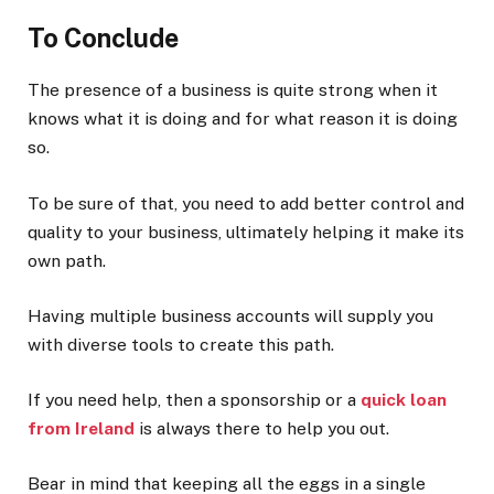
To Conclude
The presence of a business is quite strong when it
knows what it is doing and for what reason it is doing
so.
To be sure of that, you need to add better control and
quality to your business, ultimately helping it make its
own path.
Having multiple business accounts will supply you
with diverse tools to create this path.
If you need help, then a sponsorship or a
quick loan
from Ireland
is always there to help you out.
Bear in mind that keeping all the eggs in a single