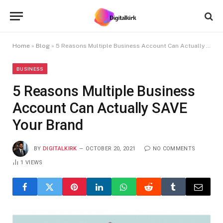
Home
»
Blog
»
5 Reasons Multiple Business Account Can Actually SAVE Your Brand
BUSINESS
5 Reasons Multiple Business
Account Can Actually SAVE
Your Brand
BY
DIGITALKIRK
OCTOBER 20, 2021
NO COMMENTS
1
VIEWS