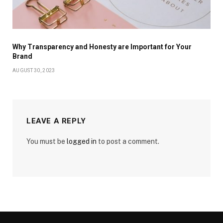
Why Transparency and Honesty are Important for Your
Brand
AUGUST 30, 2023
LEAVE A REPLY
You must be
logged in
to post a comment.