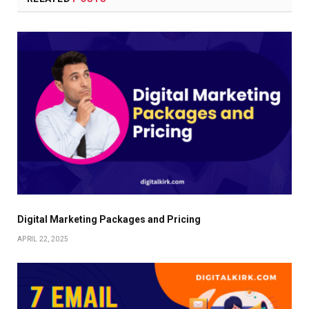
Digital Marketing Packages and Pricing
APRIL 22, 2025