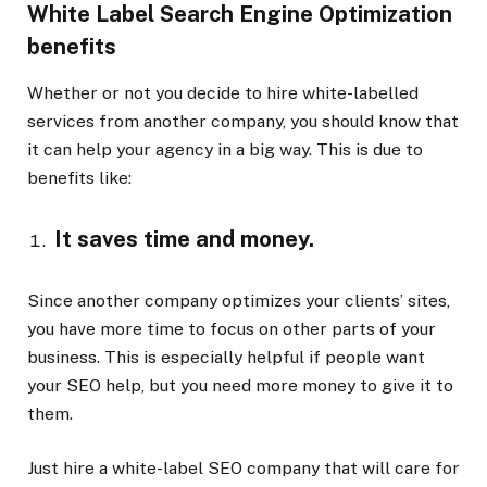
White Label Search Engine Optimization
benefits
Whether or not you decide to hire white-labelled
services from another company, you should know that
it can help your agency in a big way. This is due to
benefits like:
It saves time and money.
Since another company optimizes your clients’ sites,
you have more time to focus on other parts of your
business. This is especially helpful if people want
your SEO help, but you need more money to give it to
them.
Just hire a white-label SEO company that will care for