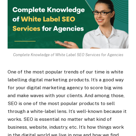
Complete Knowledge of White Label SEO Services for Agencies
One of the most popular trends of our time is white
labelling digital marketing products. It’s a good way
for your digital marketing agency to score big wins
and make waves with your clients. And among those,
SEO is one of the most popular products to sell
through a white-label lens. It’s well-known because it
works. SEO is essential no matter what kind of
business, website, industry, etc. It’s how things work
in the digital world we live in now and how we find