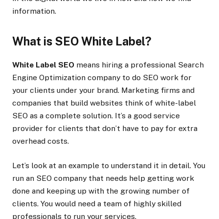
information.
What is SEO White Label?
White Label SEO
means hiring a professional Search
Engine Optimization company to do SEO work for
your clients under your brand. Marketing firms and
companies that build websites think of white-label
SEO as a complete solution. It’s a good service
provider for clients that don’t have to pay for extra
overhead costs.
Let’s look at an example to understand it in detail. You
run an SEO company that needs help getting work
done and keeping up with the growing number of
clients. You would need a team of highly skilled
professionals to run your services.