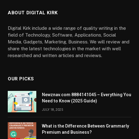
ABOUT DIGITAL KIRK
Digital Kirk include a wide range of quality writing in the
field of Technology, Software, Applications, Social
Media, Gadgets, Marketing, Business. We will review and
share the latest technologies in the market with well
researched and written articles and reviews.
OUR PICKS
Newznav.com 8884141045 – Everything You
Need to Know (2025 Guide)
JULY 18, 2025
What is the Difference Between Grammarly
Premium and Business?