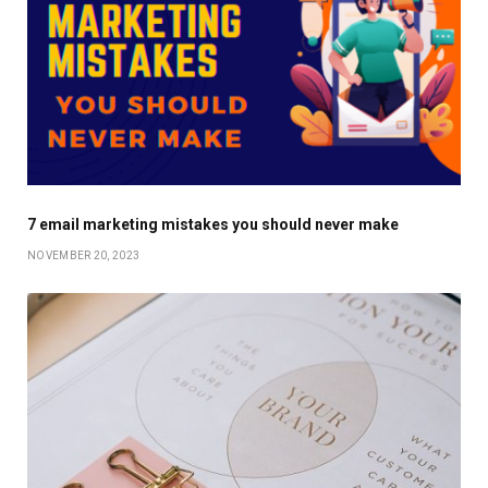
7 email marketing mistakes you should never make
NOVEMBER 20, 2023