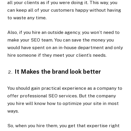
all your clients as if you were doing it. This way, you
can keep all of your customers happy without having
to waste any time.
Also, if you hire an outside agency, you won’t need to
make your SEO team. You can save the money you
would have spent on an in-house department and only
hire someone if they meet your client’s needs.
It Makes the brand look better
You should gain practical experience as a company to
offer professional SEO services. But the company
you hire will know how to optimize your site in most
ways.
So, when you hire them, you get that expertise right