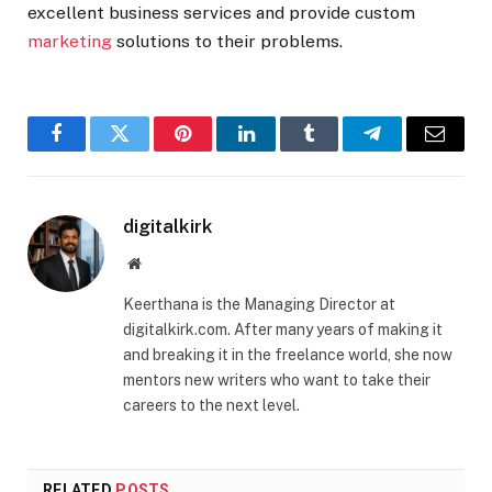
excellent business services and provide custom
marketing
solutions to their problems.
Facebook
Twitter
Pinterest
LinkedIn
Tumblr
Telegram
Email
digitalkirk
Website
Keerthana is the Managing Director at
digitalkirk.com. After many years of making it
and breaking it in the freelance world, she now
mentors new writers who want to take their
careers to the next level.
RELATED
POSTS