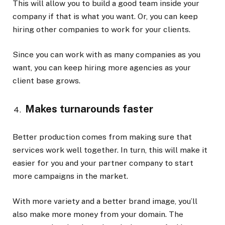
This will allow you to build a good team inside your
company if that is what you want. Or, you can keep
hiring other companies to work for your clients.
Since you can work with as many companies as you
want, you can keep hiring more agencies as your
client base grows.
Makes turnarounds faster
Better production comes from making sure that
services work well together. In turn, this will make it
easier for you and your partner company to start
more campaigns in the market.
With more variety and a better brand image, you’ll
also make more money from your domain. The