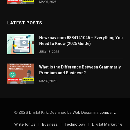
MAY 6, 2025
LATEST POSTS
Newznav.com 8884141045 – Everything You
Need to Know (2025 Guide)
JULY 18, 2025
What is the Difference Between Grammarly
Premium and Business?
MAY 6, 2025
© 2026 Digital Kirk. Designed by
Web Designing company
.
Write for Us
Business
Technology
Digital Marketing