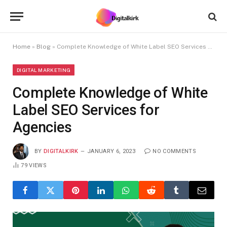
Home
»
Blog
»
Complete Knowledge of White Label SEO Services for Agencies
DIGITAL MARKETING
Complete Knowledge of White
Label SEO Services for
Agencies
BY
DIGITALKIRK
JANUARY 6, 2023
NO COMMENTS
79
VIEWS