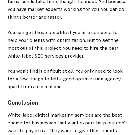
turnarounds take time, though the most. And because
you have market experts working for you, you can do
things better and faster.
You can get these benefits if you hire someone to
help your clients with optimization. But to get the
most out of this project, you need to hire the best
white-label SEO services provider.
You won’t find it difficult at all. You only need to look
for a few things to tell a good optimization agency
apart from a normal one.
Conclusion
White-label digital marketing services are the best
choice for businesses that want expert help but don’t
want to pay extra. They want to give their clients