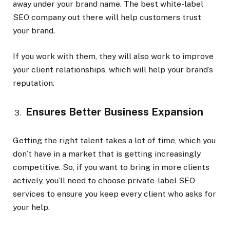
away under your brand name. The best white-label
SEO company out there will help customers trust
your brand.
If you work with them, they will also work to improve
your client relationships, which will help your brand’s
reputation.
Ensures Better Business Expansion
Getting the right talent takes a lot of time, which you
don’t have in a market that is getting increasingly
competitive. So, if you want to bring in more clients
actively, you’ll need to choose private-label SEO
services to ensure you keep every client who asks for
your help.