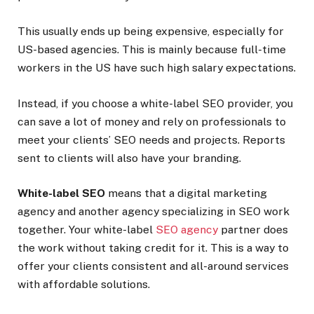
This usually ends up being expensive, especially for
US-based agencies. This is mainly because full-time
workers in the US have such high salary expectations.
Instead, if you choose a white-label SEO provider, you
can save a lot of money and rely on professionals to
meet your clients’ SEO needs and projects. Reports
sent to clients will also have your branding.
White-label SEO
means that a digital marketing
agency and another agency specializing in SEO work
together. Your white-label
SEO agency
partner does
the work without taking credit for it. This is a way to
offer your clients consistent and all-around services
with affordable solutions.