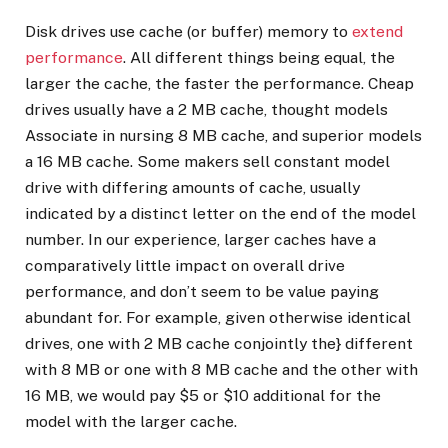
Disk drives use cache (or buffer) memory to
extend
performance
. All different things being equal, the
larger the cache, the faster the performance. Cheap
drives usually have a 2 MB cache, thought models
Associate in nursing 8 MB cache, and superior models
a 16 MB cache. Some makers sell constant model
drive with differing amounts of cache, usually
indicated by a distinct letter on the end of the model
number. In our experience, larger caches have a
comparatively little impact on overall drive
performance, and don’t seem to be value paying
abundant for. For example, given otherwise identical
drives, one with 2 MB cache conjointly the} different
with 8 MB or one with 8 MB cache and the other with
16 MB, we would pay $5 or $10 additional for the
model with the larger cache.