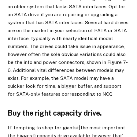
an older system that lacks SATA interfaces. Opt for
an SATA drive if you are repairing or upgrading a
system that has SATA interfaces. Several hard drives
are on the market in your selection of PATA or SATA
interface, typically with nearly identical model
numbers. The drives could take issue in appearance,
however often the sole obvious variations could also
be the info and power connectors, shown in Figure 7-
6. Additional vital differences between models may
exist. For example, the SATA model may have a
quicker look for time, a bigger buffer, and support
for SATA-only features corresponding to NCQ
Buy the right capacity drive.
It’ tempting to shop for giantst|the most important
the biggest} capacity drive available, however that’