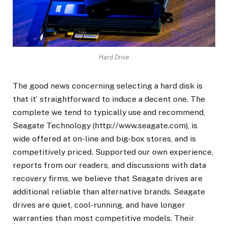
Hard Drive
The good news concerning selecting a hard disk is
that it’ straightforward to induce a decent one. The
complete we tend to typically use and recommend,
Seagate Technology (http://www.seagate.com), is
wide offered at on-line and big-box stores, and is
competitively priced. Supported our own experience,
reports from our readers, and discussions with data
recovery firms, we believe that Seagate drives are
additional reliable than alternative brands. Seagate
drives are quiet, cool-running, and have longer
warranties than most competitive models. Their