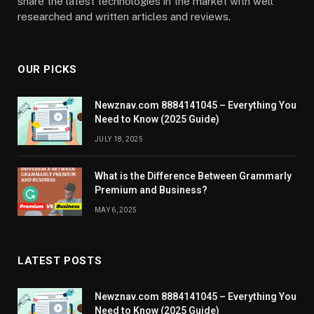
share the latest technologies in the market with well
researched and written articles and reviews.
OUR PICKS
Newznav.com 8884141045 – Everything You
Need to Know (2025 Guide)
JULY 18, 2025
What is the Difference Between Grammarly
Premium and Business?
MAY 6, 2025
LATEST POSTS
Newznav.com 8884141045 – Everything You
Need to Know (2025 Guide)