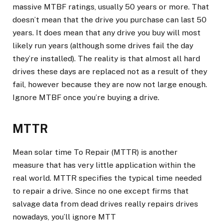
massive MTBF ratings, usually 50 years or more. That
doesn’t mean that the drive you purchase can last 50
years. It does mean that any drive you buy will most
likely run years (although some drives fail the day
they’re installed). The reality is that almost all hard
drives these days are replaced not as a result of they
fail, however because they are now not large enough.
Ignore MTBF once you’re buying a drive.
MTTR
Mean solar time To Repair (MTTR) is another
measure that has very little application within the
real world. MTTR specifies the typical time needed
to repair a drive. Since no one except firms that
salvage data from dead drives really repairs drives
nowadays, you’ll ignore MTT