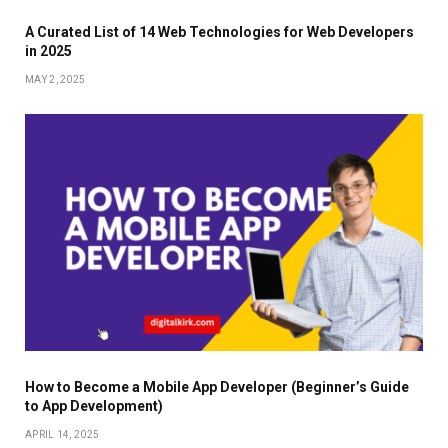
A Curated List of 14 Web Technologies for Web Developers
in 2025
MAY 2, 2025
How to Become a Mobile App Developer (Beginner’s Guide
to App Development)
APRIL 14, 2025