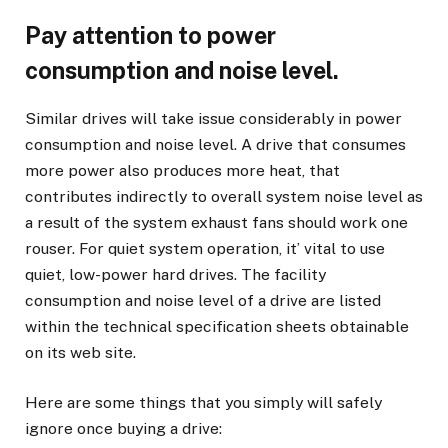
Pay attention to power
consumption and noise level.
Similar drives will take issue considerably in power
consumption and noise level. A drive that consumes
more power also produces more heat, that
contributes indirectly to overall system noise level as
a result of the system exhaust fans should work one
rouser. For quiet system operation, it’ vital to use
quiet, low-power hard drives. The facility
consumption and noise level of a drive are listed
within the technical specification sheets obtainable
on its web site.
Here are some things that you simply will safely
ignore once buying a drive: