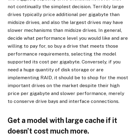
not continually the simplest decision. Terribly large
drives typically price additional per gigabyte than
midsize drives, and also the largest drives may have
slower mechanisms than midsize drives. In general,
decide what performance level you would like and are
willing to pay for, so buy a drive that meets those
performance requirements, selecting the model
supported its cost per gigabyte. Conversely, if you
need a huge quantity of disk storage or are
implementing RAID, it should be to shop for the most
important drives on the market despite their high
price per gigabyte and slower performance, merely
to conserve drive bays and interface connections.
Get a model with large cache if it
doesn’t cost much more.