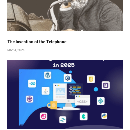
The Invention of the Telephone
MAY 3, 2025