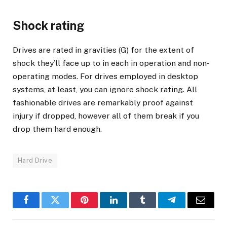
Shock rating
Drives are rated in gravities (G) for the extent of
shock they’ll face up to in each in operation and non-
operating modes. For drives employed in desktop
systems, at least, you can ignore shock rating. All
fashionable drives are remarkably proof against
injury if dropped, however all of them break if you
drop them hard enough.
Hard Drive
Facebook
Twitter
Pinterest
LinkedIn
Tumblr
Telegram
Email