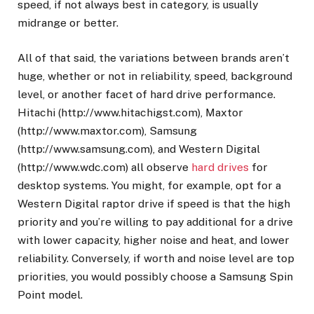
speed, if not always best in category, is usually
midrange or better.
All of that said, the variations between brands aren’t
huge, whether or not in reliability, speed, background
level, or another facet of hard drive performance.
Hitachi (http://www.hitachigst.com), Maxtor
(http://www.maxtor.com), Samsung
(http://www.samsung.com), and Western Digital
(http://www.wdc.com) all observe
hard drives
for
desktop systems. You might, for example, opt for a
Western Digital raptor drive if speed is that the high
priority and you’re willing to pay additional for a drive
with lower capacity, higher noise and heat, and lower
reliability. Conversely, if worth and noise level are top
priorities, you would possibly choose a Samsung Spin
Point model.