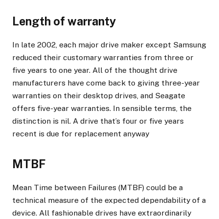
Length of warranty
In late 2002, each major drive maker except Samsung
reduced their customary warranties from three or
five years to one year. All of the thought drive
manufacturers have come back to giving three-year
warranties on their desktop drives, and Seagate
offers five-year warranties. In sensible terms, the
distinction is nil. A drive that’s four or five years
recent is due for replacement anyway
MTBF
Mean Time between Failures (MTBF) could be a
technical measure of the expected dependability of a
device. All fashionable drives have extraordinarily