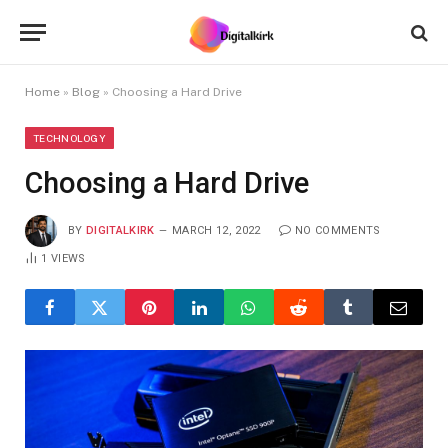
Home
»
Blog
»
Choosing a Hard Drive
TECHNOLOGY
Choosing a Hard Drive
BY
DIGITALKIRK
MARCH 12, 2022
NO COMMENTS
1
VIEWS