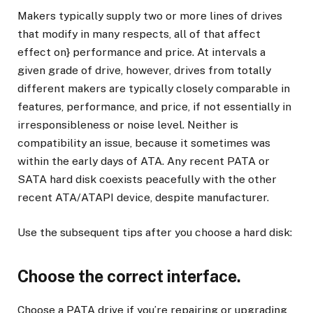
Makers typically supply two or more lines of drives
that modify in many respects, all of that affect
effect on} performance and price. At intervals a
given grade of drive, however, drives from totally
different makers are typically closely comparable in
features, performance, and price, if not essentially in
irresponsibleness or noise level. Neither is
compatibility an issue, because it sometimes was
within the early days of ATA. Any recent PATA or
SATA hard disk coexists peacefully with the other
recent ATA/ATAPI device, despite manufacturer.
Use the subsequent tips after you choose a hard disk:
Choose the correct interface.
Choose a PATA drive if you’re repairing or upgrading