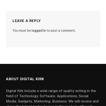
LEAVE A REPLY
You must be
logged in
to post a comment.
ABOUT DIGITAL KIRK
Digital Kirk include a wide range of quality writing in the
field of Technology, Software, Applications, Social
Media, Gadgets, Marketing, Business. We will review and