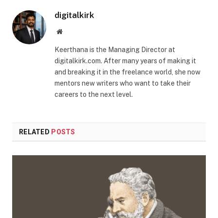
digitalkirk
Website
Keerthana is the Managing Director at
digitalkirk.com. After many years of making it
and breaking it in the freelance world, she now
mentors new writers who want to take their
careers to the next level.
RELATED
POSTS