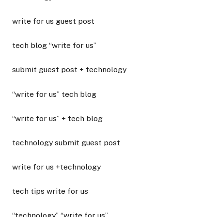
write for us guest post
tech blog “write for us”
submit guest post + technology
“write for us” tech blog
“write for us” + tech blog
technology submit guest post
write for us +technology
tech tips write for us
“technology” “write for us”