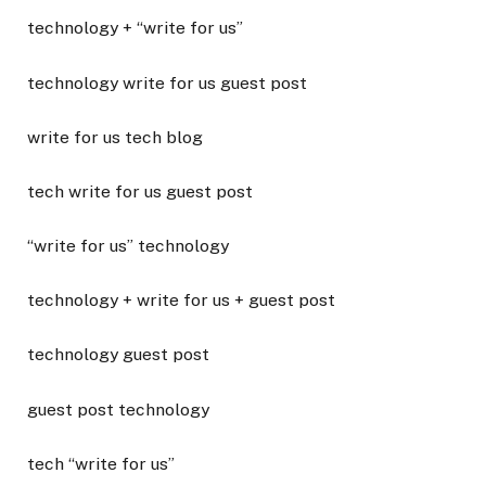
technology + “write for us”
technology write for us guest post
write for us tech blog
tech write for us guest post
“write for us” technology
technology + write for us + guest post
technology guest post
guest post technology
tech “write for us”