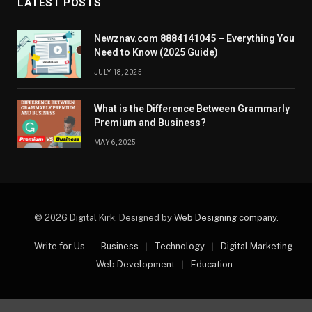
LATEST POSTS
Newznav.com 8884141045 – Everything You
Need to Know (2025 Guide)
JULY 18, 2025
What is the Difference Between Grammarly
Premium and Business?
MAY 6, 2025
© 2026 Digital Kirk. Designed by
Web Designing company
.
Write for Us
Business
Technology
Digital Marketing
Web Development
Education