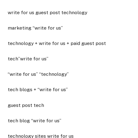
write for us guest post technology
marketing “write for us”
technology + write for us + paid guest post
tech”write for us”
“write for us” “technology”
tech blogs + “write for us”
guest post tech
tech blog “write for us”
technology sites write for us