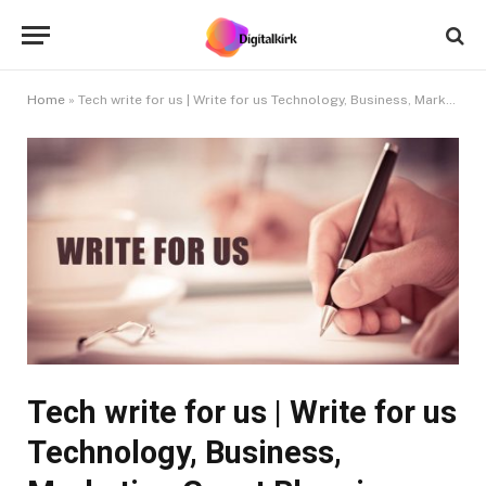
Home
»
Tech write for us | Write for us Technology, Business, Marketing Guest Blogging
Tech write for us | Write for us
Technology, Business,