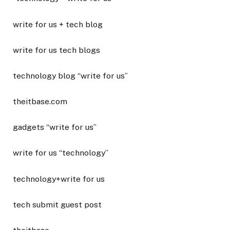
write for us + tech blog
write for us tech blogs
technology blog “write for us”
theitbase.com
gadgets “write for us”
write for us “technology”
technology+write for us
tech submit guest post