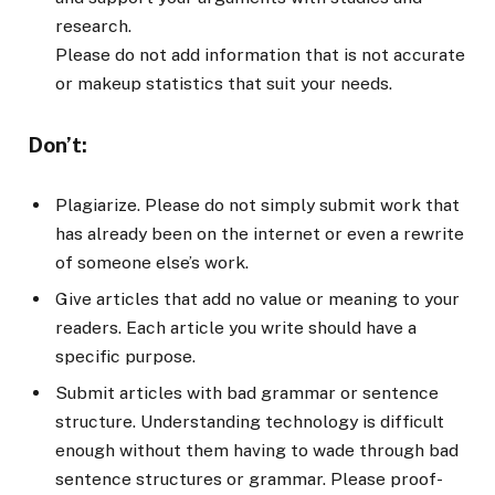
research.
Please do not add information that is not accurate
or makeup statistics that suit your needs.
Don’t:
Plagiarize. Please do not simply submit work that
has already been on the internet or even a rewrite
of someone else’s work.
Give articles that add no value or meaning to your
readers. Each article you write should have a
specific purpose.
Submit articles with bad grammar or sentence
structure. Understanding technology is difficult
enough without them having to wade through bad
sentence structures or grammar. Please proof-