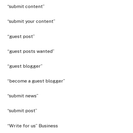
“submit content”
“submit your content”
“guest post”
“guest posts wanted”
“guest blogger”
“become a guest blogger”
“submit news”
“submit post”
“Write for us” Business