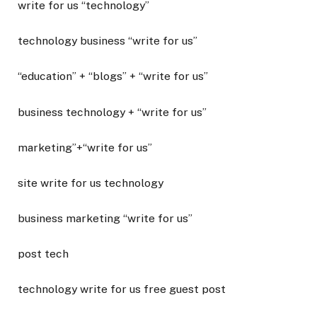
write for us “technology”
technology business “write for us”
“education” + “blogs” + “write for us”
business technology + “write for us”
marketing”+“write for us”
site write for us technology
business marketing “write for us”
post tech
technology write for us free guest post