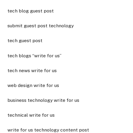
tech blog guest post
submit guest post technology
tech guest post
tech blogs “write for us”
tech news write for us
web design write for us
business technology write for us
technical write for us
write for us technology content post