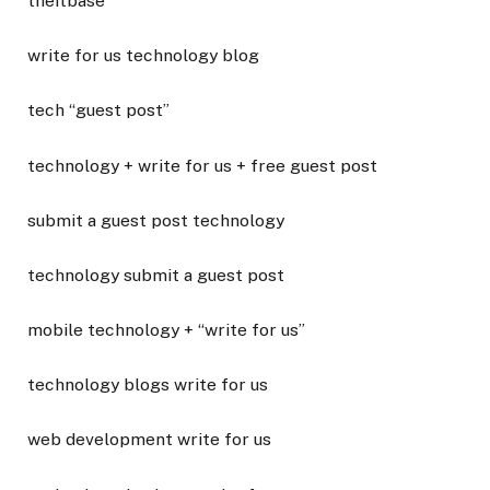
theitbase
write for us technology blog
tech “guest post”
technology + write for us + free guest post
submit a guest post technology
technology submit a guest post
mobile technology + “write for us”
technology blogs write for us
web development write for us