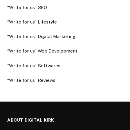
“Write for us” SEO
“Write for us” Lifestyle
“Write for us” Digital Marketing
“Write for us” Web Development
“Write for us” Softwares
“Write for us” Reviews
ABOUT DIGITAL KIRK