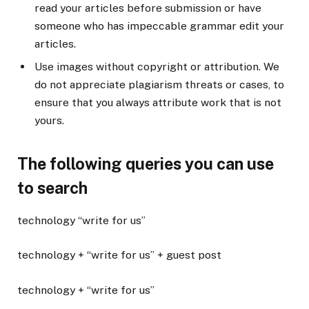
read your articles before submission or have
someone who has impeccable grammar edit your
articles.
Use images without copyright or attribution. We
do not appreciate plagiarism threats or cases, to
ensure that you always attribute work that is not
yours.
The following queries you can use
to search
technology “write for us”
technology + “write for us” + guest post
technology + “write for us”