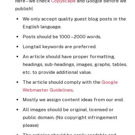
here – we check
Copyscape
and Google before we
publish!.
We only accept quality guest blog posts in the
English language.
Posts should be 1000 – 2000 words.
Longtail keywords are preferred.
An article should have proper formatting,
headings, sub-headings, images, graphs, tables,
etc. to provide additional value.
The article should comply with the
Google
Webmaster Guidelines
.
Mostly we assign content ideas from our end.
All images should be original, licensed or
public domain. (No copyright infringement
please)