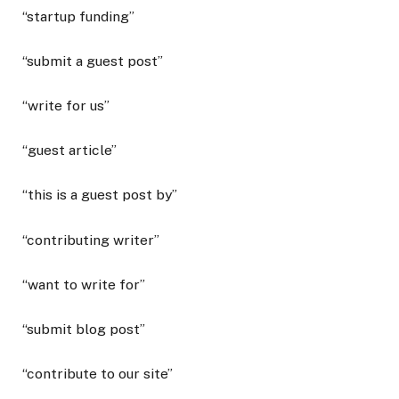
“startup funding”
“submit a guest post”
“write for us”
“guest article”
“this is a guest post by”
“contributing writer”
“want to write for”
“submit blog post”
“contribute to our site”