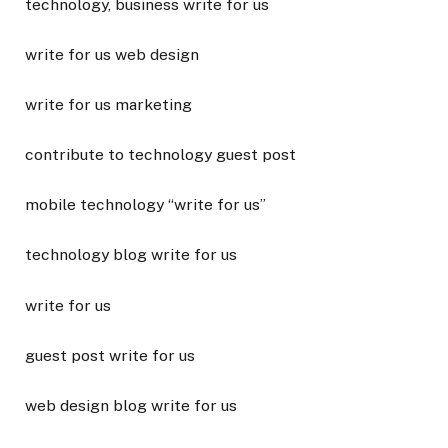
technology, business write for us
write for us web design
write for us marketing
contribute to technology guest post
mobile technology “write for us”
technology blog write for us
write for us
guest post write for us
web design blog write for us