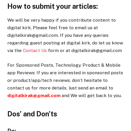
How to submit your articles:
We will be very happy if you contribute content to
digital kirk. Please feel free to email us at
digitalkirak@gmail.com. If you have any queries
regarding guest posting at digital kirk, do let us know
via the
Contact Us
form or at digitalkirak@gmail.com
For Sponsored Posts, Technology, Product & Mobile
app Reviews: If you are interested in sponsored posts
or product/app/tech reviews, don’t hesitate to
contact us for more details. Just send an email to
digitalkirak@gmail.com
and We will get back to you.
Dos’ and Don’ts
Do: