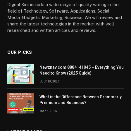
Digital Kirk include a wide range of quality writing in the
field of Technology, Software, Applications, Social
Media, Gadgets, Marketing, Business. We will review and
share the latest technologies in the market with well
researched and written articles and reviews.
OUR PICKS
Newznav.com 8884141045 – Everything You
Need to Know (2025 Guide)
JULY 18, 2025
What is the Difference Between Grammarly
Premium and Business?
MAY 6, 2025