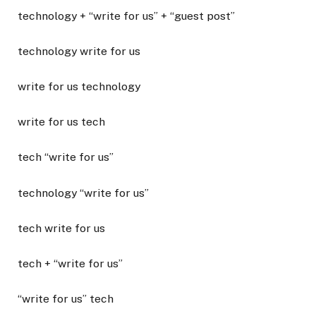
technology + “write for us” + “guest post”
technology write for us
write for us technology
write for us tech
tech “write for us”
technology “write for us”
tech write for us
tech + “write for us”
“write for us” tech