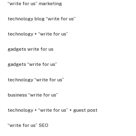
“write for us” marketing
technology blog “write for us”
technology + “write for us”
gadgets write for us
gadgets “write for us”
technology “write for us”
business “write for us”
technology + “write for us” + guest post
“write for us” SEO