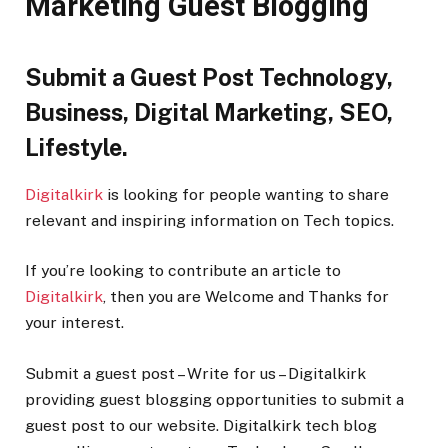
Marketing Guest Blogging
Submit a Guest Post Technology,
Business, Digital Marketing, SEO,
Lifestyle.
Digitalkirk
is looking for people wanting to share
relevant and inspiring information on Tech topics.
If you’re looking to contribute an article to
Digitalkirk
, then you are Welcome and Thanks for
your interest.
Submit a guest post – Write for us – Digitalkirk
providing guest blogging opportunities to submit a
guest post to our website. Digitalkirk tech blog