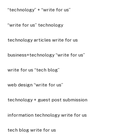
“technology” + “write for us”
“write for us” technology
technology articles write for us
business+technology “write for us”
write for us “tech blog”
web design “write for us”
technology + guest post submission
information technology write for us
tech blog write for us