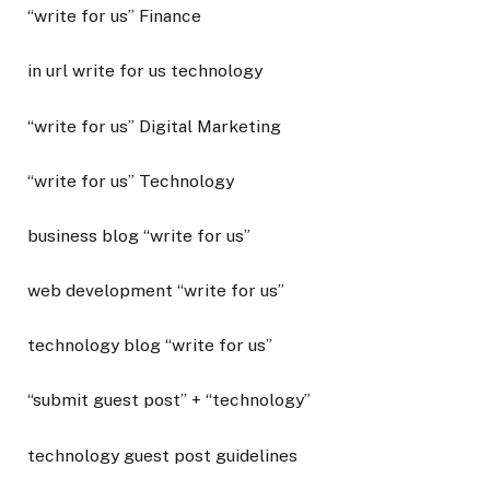
“write for us” Finance
in url write for us technology
“write for us” Digital Marketing
“write for us” Technology
business blog “write for us”
web development “write for us”
technology blog “write for us”
“submit guest post” + “technology”
technology guest post guidelines