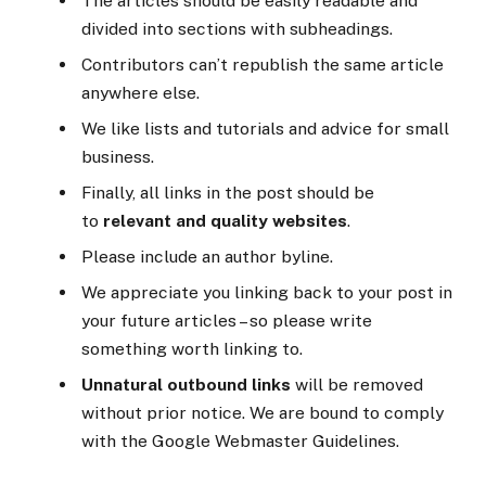
The articles should be easily readable and
divided into sections with subheadings.
Contributors can’t republish the same article
anywhere else.
We like lists and tutorials and advice for small
business.
Finally, all links in the post should be
to
relevant and quality websites
.
Please include an author byline.
We appreciate you linking back to your post in
your future articles – so please write
something worth linking to.
Unnatural outbound links
will be removed
without prior notice. We are bound to comply
with the Google Webmaster Guidelines.