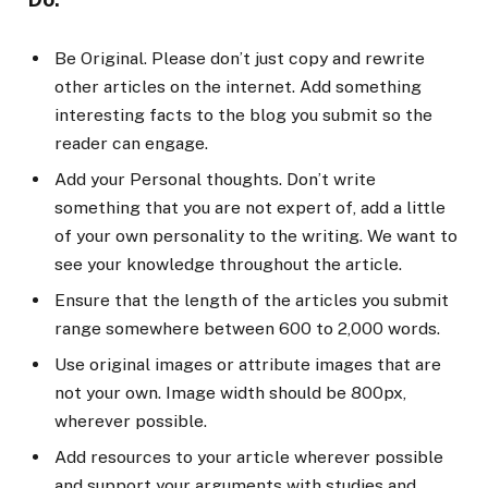
Be Original. Please don’t just copy and rewrite
other articles on the internet. Add something
interesting facts to the blog you submit so the
reader can engage.
Add your Personal thoughts. Don’t write
something that you are not expert of, add a little
of your own personality to the writing. We want to
see your knowledge throughout the article.
Ensure that the length of the articles you submit
range somewhere between 600 to 2,000 words.
Use original images or attribute images that are
not your own. Image width should be 800px,
wherever possible.
Add resources to your article wherever possible
and support your arguments with studies and