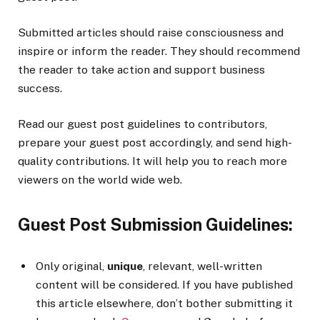
Submitted articles should raise consciousness and
inspire or inform the reader. They should recommend
the reader to take action and support business
success.
Read our guest post guidelines to contributors,
prepare your guest post accordingly, and send high-
quality contributions. It will help you to reach more
viewers on the world wide web.
Guest Post Submission Guidelines:
Only original,
unique
, relevant, well-written
content will be considered. If you have published
this article elsewhere, don’t bother submitting it