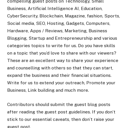
compelling guest posts on Technology, Small
Business, Artificial Intelligence AI, Education,
CyberSecurity, Blockchain, Magazine, fashion, Sports,
Social media, SEO, Hosting, Gadgets, Computers,
Hardware, Apps / Reviews, Marketing, Business
Blogging, Startup and Entrepreneurship and various
categories topics to write for us. Do you have skills
on a topic that you’d love to share with our viewers?
These are an excellent way to share your experience
and counselling with others so that they can start,
expand the business and their financial situations.
Write for us to extend your outreach, Promote your
Business, Link building and much more.
Contributors should submit the guest blog posts
after reading the guest post guidelines. If you don’t
stick to our essential caveats, then don’t raise your
guest post.