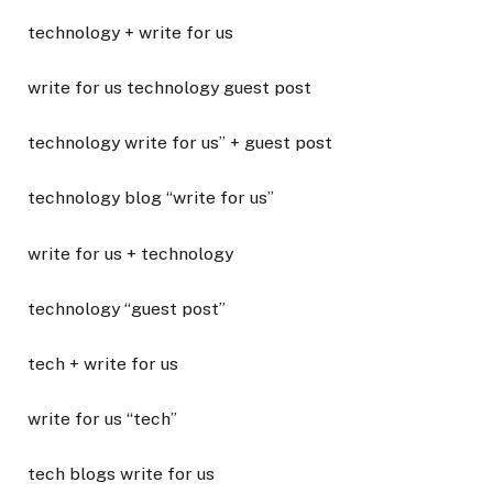
technology + write for us
write for us technology guest post
technology write for us” + guest post
technology blog “write for us”
write for us + technology
technology “guest post”
tech + write for us
write for us “tech”
tech blogs write for us