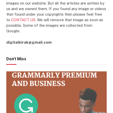
images on our website. But all the articles are written by
us and we owned them. If you found any image or videos
that found under your copyrights then please feel free
to
CONTACT US
. We will remove that image as soon as
possible. Some of the images are collected from
Google.
digitalkirak@gmail.com
Don't Miss