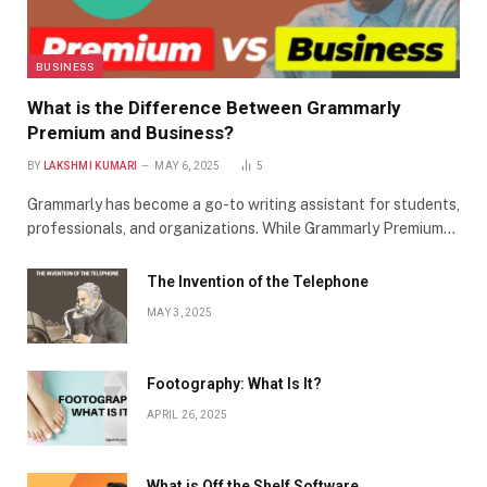
BUSINESS
What is the Difference Between Grammarly
Premium and Business?
BY
LAKSHMI KUMARI
MAY 6, 2025
5
Grammarly has become a go-to writing assistant for students,
professionals, and organizations. While Grammarly Premium…
The Invention of the Telephone
MAY 3, 2025
Footography: What Is It?
APRIL 26, 2025
What is Off the Shelf Software