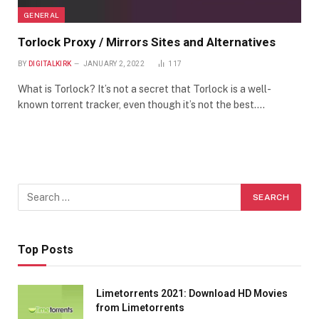
GENERAL
Torlock Proxy / Mirrors Sites and Alternatives
BY
DIGITALKIRK
JANUARY 2, 2022
117
What is Torlock? It’s not a secret that Torlock is a well-
known torrent tracker, even though it’s not the best.…
Top Posts
Limetorrents 2021: Download HD Movies
from Limetorrents