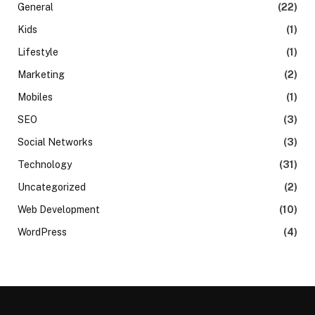
General
(22)
Kids
(1)
Lifestyle
(1)
Marketing
(2)
Mobiles
(1)
SEO
(3)
Social Networks
(3)
Technology
(31)
Uncategorized
(2)
Web Development
(10)
WordPress
(4)