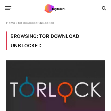
Home
»
tor download unblocked
BROWSING:
TOR DOWNLOAD
UNBLOCKED