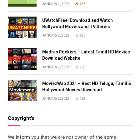
JANUARY 2, 2022
753
UWatchFree: Download and Watch
Bollywood Movies and TV Series
JANUARY 2, 2022
290
Madras Rockers – Latest Tamil HD Movies
Download Website
JANUARY 2, 2022
202
MoviezWap 2021 – Best HD Telugu, Tamil &
Hollywood Movies Download
JANUARY 2, 2022
128
Copyright’s
We inform you that we are not owner of the some