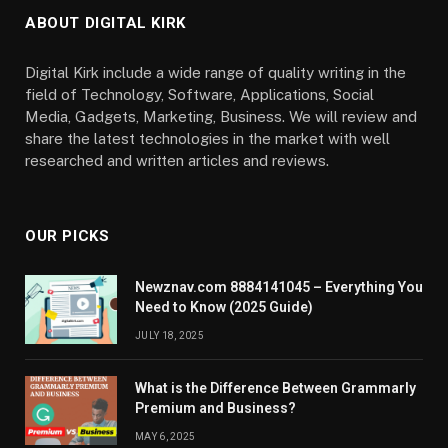
ABOUT DIGITAL KIRK
Digital Kirk include a wide range of quality writing in the
field of Technology, Software, Applications, Social
Media, Gadgets, Marketing, Business. We will review and
share the latest technologies in the market with well
researched and written articles and reviews.
OUR PICKS
Newznav.com 8884141045 – Everything You
Need to Know (2025 Guide)
JULY 18, 2025
What is the Difference Between Grammarly
Premium and Business?
MAY 6, 2025