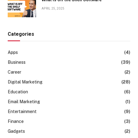
APRIL 25, 2025
Categories
Apps
(4)
Business
(39)
Career
(2)
Digital Marketing
(28)
Education
(6)
Email Marketing
(1)
Entertainment
(9)
Finance
(3)
Gadgets
(2)