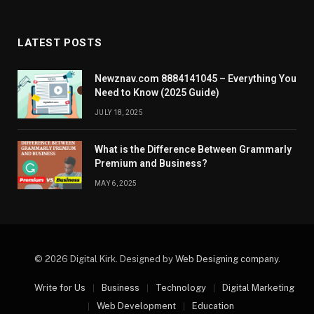
LATEST POSTS
Newznav.com 8884141045 – Everything You
Need to Know (2025 Guide)
JULY 18, 2025
What is the Difference Between Grammarly
Premium and Business?
MAY 6, 2025
© 2026 Digital Kirk. Designed by
Web Designing company
.
Write for Us
Business
Technology
Digital Marketing
Web Development
Education