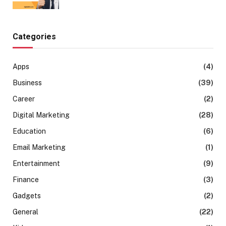
Categories
Apps
(4)
Business
(39)
Career
(2)
Digital Marketing
(28)
Education
(6)
Email Marketing
(1)
Entertainment
(9)
Finance
(3)
Gadgets
(2)
General
(22)