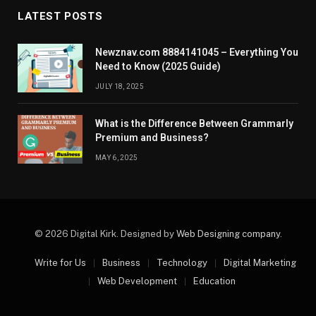
LATEST POSTS
Newznav.com 8884141045 – Everything You
Need to Know (2025 Guide)
JULY 18, 2025
What is the Difference Between Grammarly
Premium and Business?
MAY 6, 2025
© 2026 Digital Kirk. Designed by
Web Designing company
.
Write for Us
Business
Technology
Digital Marketing
Web Development
Education