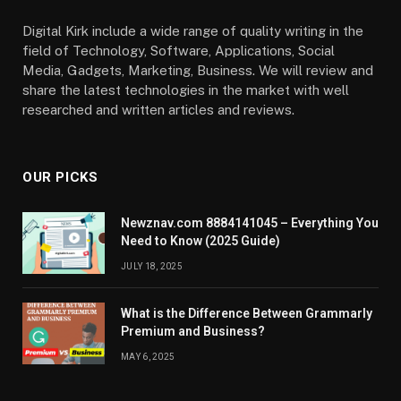
Digital Kirk include a wide range of quality writing in the
field of Technology, Software, Applications, Social
Media, Gadgets, Marketing, Business. We will review and
share the latest technologies in the market with well
researched and written articles and reviews.
OUR PICKS
Newznav.com 8884141045 – Everything You
Need to Know (2025 Guide)
JULY 18, 2025
What is the Difference Between Grammarly
Premium and Business?
MAY 6, 2025