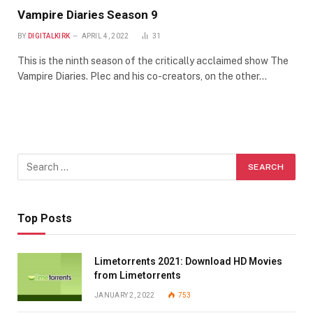
Vampire Diaries Season 9
BY
DIGITALKIRK
APRIL 4, 2022
31
This is the ninth season of the critically acclaimed show The
Vampire Diaries. Plec and his co-creators, on the other…
Top Posts
Limetorrents 2021: Download HD Movies
from Limetorrents
JANUARY 2, 2022
753