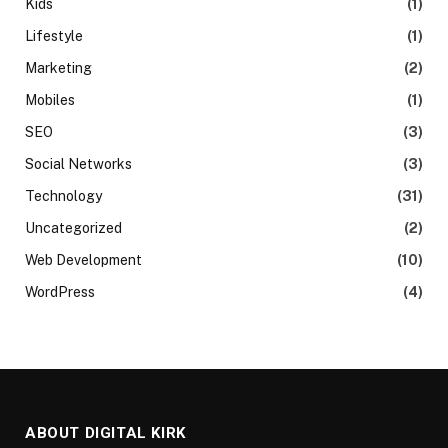
Kids
(1)
Lifestyle
(1)
Marketing
(2)
Mobiles
(1)
SEO
(3)
Social Networks
(3)
Technology
(31)
Uncategorized
(2)
Web Development
(10)
WordPress
(4)
ABOUT DIGITAL KIRK