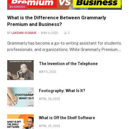
BUSINESS
What is the Difference Between Grammarly
Premium and Business?
BY
LAKSHMI KUMARI
MAY 6, 2025
5
Grammarly has become a go-to writing assistant for students,
professionals, and organizations. While Grammarly Premium…
The Invention of the Telephone
MAY 3, 2025
Footography: What Is It?
APRIL 26, 2025
What is Off the Shelf Software
APRIL 25, 2025