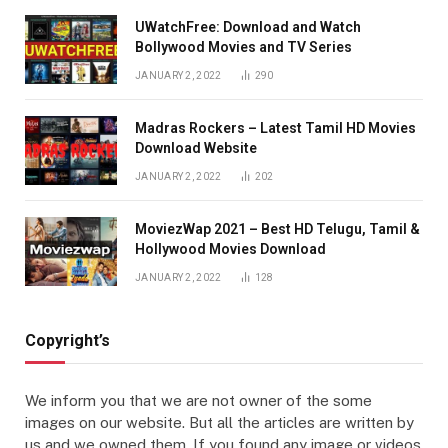
UWatchFree: Download and Watch
Bollywood Movies and TV Series
JANUARY 2, 2022
290
Madras Rockers – Latest Tamil HD Movies
Download Website
JANUARY 2, 2022
202
MoviezWap 2021 – Best HD Telugu, Tamil &
Hollywood Movies Download
JANUARY 2, 2022
128
Copyright’s
We inform you that we are not owner of the some
images on our website. But all the articles are written by
us and we owned them. If you found any image or videos