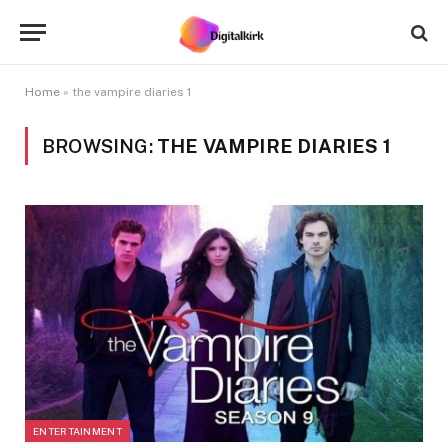
Home
»
the vampire diaries 1
BROWSING:
THE VAMPIRE DIARIES 1
ENTERTAINMENT