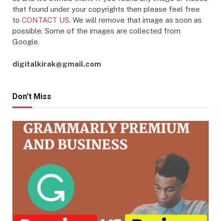
that found under your copyrights then please feel free
to
CONTACT US
. We will remove that image as soon as
possible. Some of the images are collected from
Google.
digitalkirak@gmail.com
Don't Miss