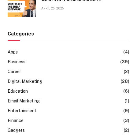
APRIL 25, 2025
Categories
Apps
(4)
Business
(39)
Career
(2)
Digital Marketing
(28)
Education
(6)
Email Marketing
(1)
Entertainment
(9)
Finance
(3)
Gadgets
(2)