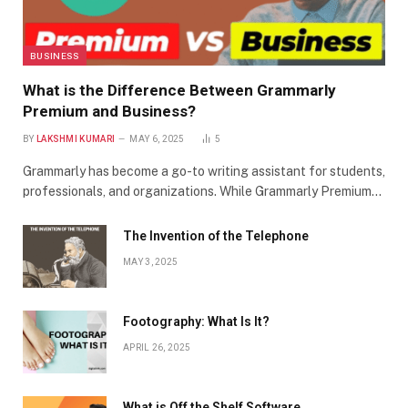
BUSINESS
What is the Difference Between Grammarly
Premium and Business?
BY
LAKSHMI KUMARI
MAY 6, 2025
5
Grammarly has become a go-to writing assistant for students,
professionals, and organizations. While Grammarly Premium…
The Invention of the Telephone
MAY 3, 2025
Footography: What Is It?
APRIL 26, 2025
What is Off the Shelf Software