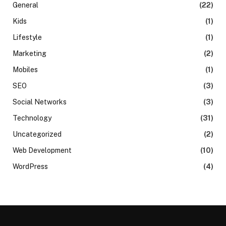
General
(22)
Kids
(1)
Lifestyle
(1)
Marketing
(2)
Mobiles
(1)
SEO
(3)
Social Networks
(3)
Technology
(31)
Uncategorized
(2)
Web Development
(10)
WordPress
(4)