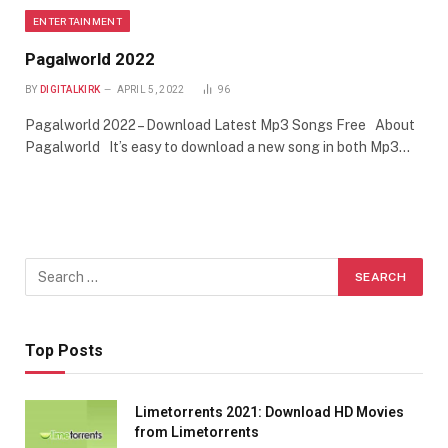
ENTERTAINMENT
Pagalworld 2022
BY
DIGITALKIRK
APRIL 5, 2022
96
Pagalworld 2022 – Download Latest Mp3 Songs Free About
Pagalworld It’s easy to download a new song in both Mp3…
Top Posts
Limetorrents 2021: Download HD Movies
from Limetorrents