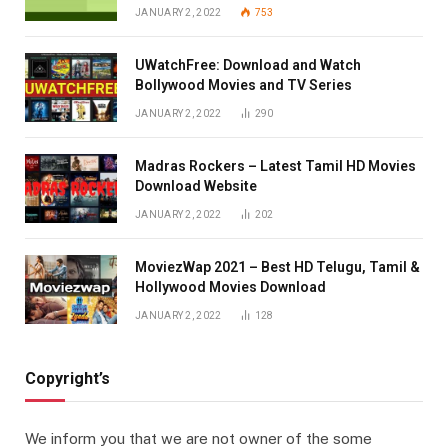
JANUARY 2, 2022
753
UWatchFree: Download and Watch
Bollywood Movies and TV Series
JANUARY 2, 2022
290
Madras Rockers – Latest Tamil HD Movies
Download Website
JANUARY 2, 2022
202
MoviezWap 2021 – Best HD Telugu, Tamil &
Hollywood Movies Download
JANUARY 2, 2022
128
Copyright’s
We inform you that we are not owner of the some