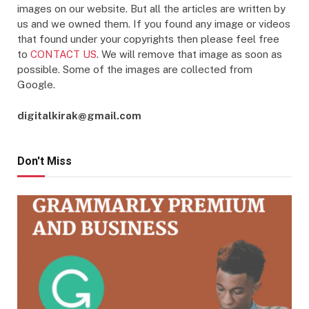
images on our website. But all the articles are written by
us and we owned them. If you found any image or videos
that found under your copyrights then please feel free
to
CONTACT US
. We will remove that image as soon as
possible. Some of the images are collected from
Google.
digitalkirak@gmail.com
Don't Miss