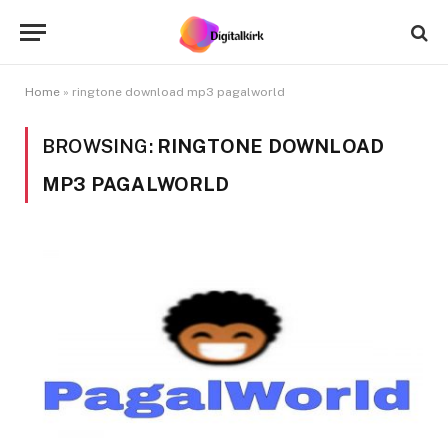
Home
»
ringtone download mp3 pagalworld
BROWSING:
RINGTONE DOWNLOAD
MP3 PAGALWORLD