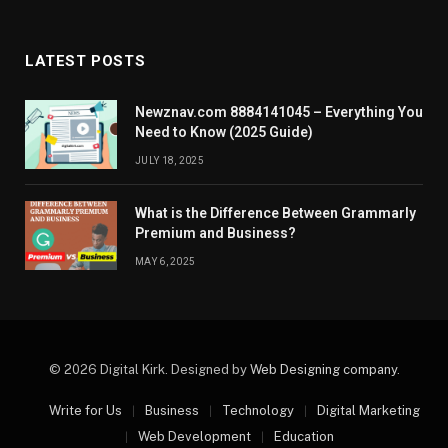
LATEST POSTS
Newznav.com 8884141045 – Everything You
Need to Know (2025 Guide)
JULY 18, 2025
What is the Difference Between Grammarly
Premium and Business?
MAY 6, 2025
© 2026 Digital Kirk. Designed by
Web Designing company
.
Write for Us
Business
Technology
Digital Marketing
Web Development
Education