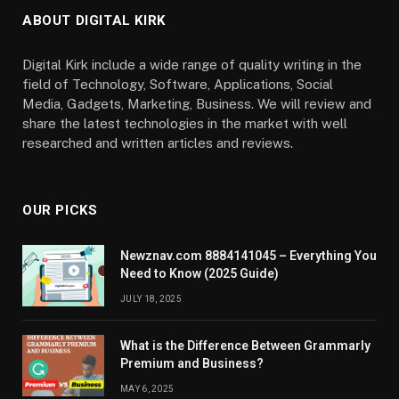
ABOUT DIGITAL KIRK
Digital Kirk include a wide range of quality writing in the
field of Technology, Software, Applications, Social
Media, Gadgets, Marketing, Business. We will review and
share the latest technologies in the market with well
researched and written articles and reviews.
OUR PICKS
Newznav.com 8884141045 – Everything You
Need to Know (2025 Guide)
JULY 18, 2025
What is the Difference Between Grammarly
Premium and Business?
MAY 6, 2025