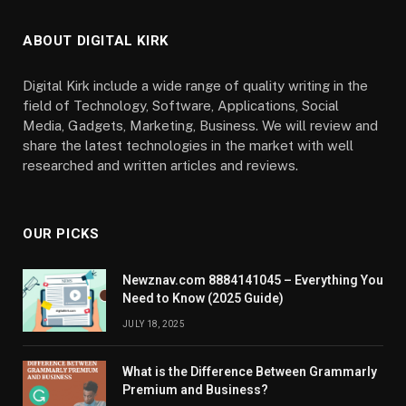
ABOUT DIGITAL KIRK
Digital Kirk include a wide range of quality writing in the
field of Technology, Software, Applications, Social
Media, Gadgets, Marketing, Business. We will review and
share the latest technologies in the market with well
researched and written articles and reviews.
OUR PICKS
Newznav.com 8884141045 – Everything You
Need to Know (2025 Guide)
JULY 18, 2025
What is the Difference Between Grammarly
Premium and Business?