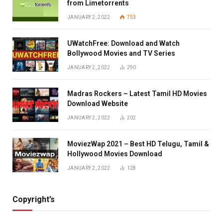
from Limetorrents
JANUARY 2, 2022
753
UWatchFree: Download and Watch
Bollywood Movies and TV Series
JANUARY 2, 2022
290
Madras Rockers – Latest Tamil HD Movies
Download Website
JANUARY 2, 2022
202
MoviezWap 2021 – Best HD Telugu, Tamil &
Hollywood Movies Download
JANUARY 2, 2022
128
Copyright’s