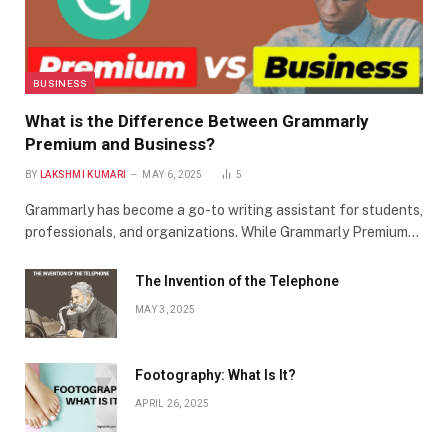
BUSINESS
What is the Difference Between Grammarly
Premium and Business?
BY
LAKSHMI KUMARI
MAY 6, 2025
5
Grammarly has become a go-to writing assistant for students,
professionals, and organizations. While Grammarly Premium…
The Invention of the Telephone
MAY 3, 2025
Footography: What Is It?
APRIL 26, 2025