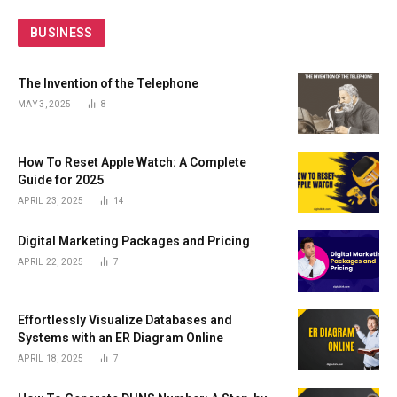
BUSINESS
The Invention of the Telephone
MAY 3, 2025
8
How To Reset Apple Watch: A Complete
Guide for 2025
APRIL 23, 2025
14
Digital Marketing Packages and Pricing
APRIL 22, 2025
7
Effortlessly Visualize Databases and
Systems with an ER Diagram Online
APRIL 18, 2025
7