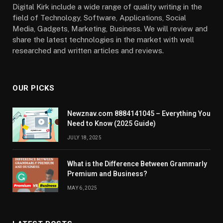
Digital Kirk include a wide range of quality writing in the
field of Technology, Software, Applications, Social
Media, Gadgets, Marketing, Business. We will review and
share the latest technologies in the market with well
researched and written articles and reviews.
OUR PICKS
Newznav.com 8884141045 – Everything You
Need to Know (2025 Guide)
JULY 18, 2025
What is the Difference Between Grammarly
Premium and Business?
MAY 6, 2025