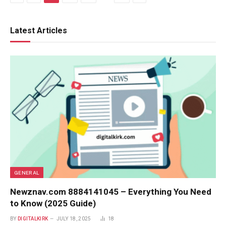
Latest Articles
GENERAL
Newznav.com 8884141045 – Everything You Need
to Know (2025 Guide)
BY
DIGITALKIRK
JULY 18, 2025
18