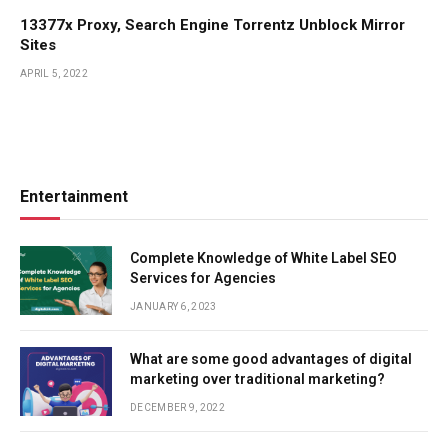
13377x Proxy, Search Engine Torrentz Unblock Mirror
Sites
APRIL 5, 2022
Entertainment
Complete Knowledge of White Label SEO
Services for Agencies
JANUARY 6, 2023
What are some good advantages of digital
marketing over traditional marketing?
DECEMBER 9, 2022