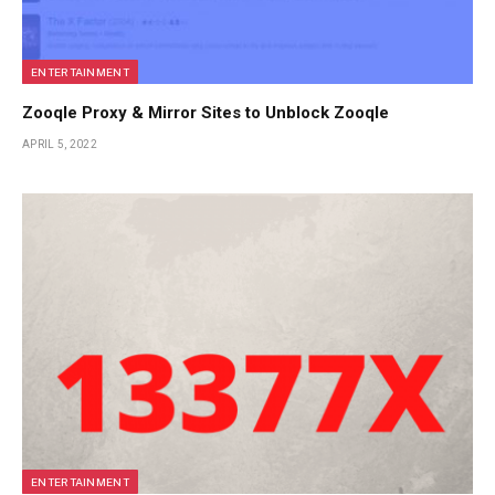
ENTERTAINMENT
Zooqle Proxy & Mirror Sites to Unblock Zooqle
APRIL 5, 2022
ENTERTAINMENT