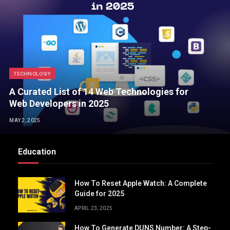
TECHNOLOGY
A Curated List of 14 Web Technologies for
Web Developers in 2025
MAY 2, 2025
Education
How To Reset Apple Watch: A Complete
Guide for 2025
APRIL 23, 2025
How To Generate DUNS Number: A Step-