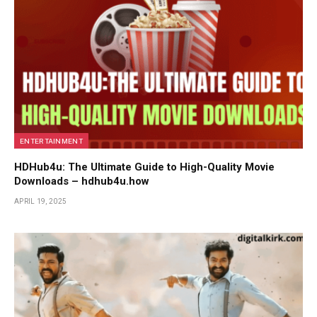
ENTERTAINMENT
HDHub4u: The Ultimate Guide to High-Quality Movie
Downloads – hdhub4u.how
APRIL 19, 2025