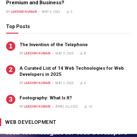
Premium and Business?
BY
LAKSHMI KUMARI
MAY 6, 2025
5
Top Posts
The Invention of the Telephone
BY
LAKSHMI KUMARI
MAY 3, 2025
8
A Curated List of 14 Web Technologies for Web
Developers in 2025
BY
LAKSHMI KUMARI
MAY 2, 2025
4
Footography: What Is It?
BY
LAKSHMI KUMARI
APRIL 26, 2025
10
WEB DEVELOPMENT