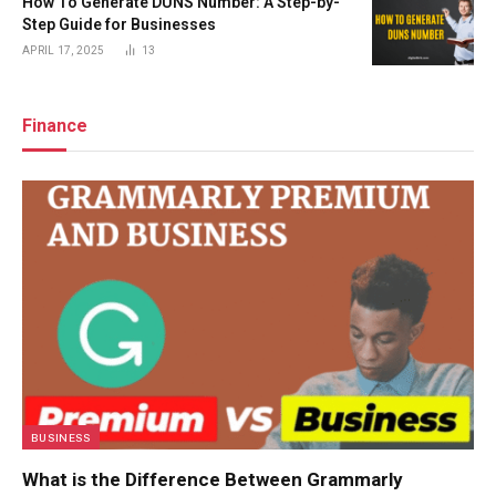
How To Generate DUNS Number: A Step-by-
Step Guide for Businesses
APRIL 17, 2025
13
Finance
BUSINESS
What is the Difference Between Grammarly