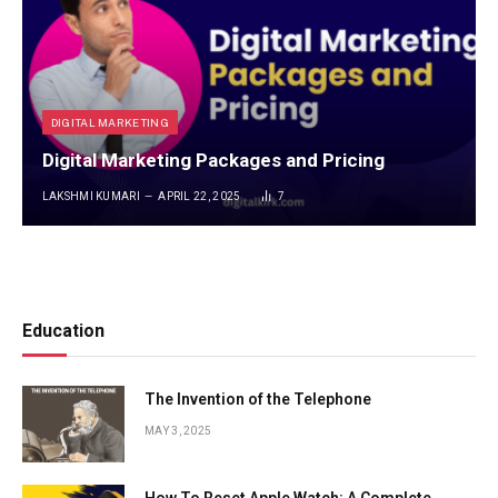
DIGITAL MARKETING
Digital Marketing Packages and Pricing
LAKSHMI KUMARI
APRIL 22, 2025
7
Education
The Invention of the Telephone
MAY 3, 2025
How To Reset Apple Watch: A Complete