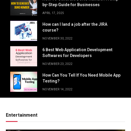
by-Step Guide for Businesses
APRIL 17, 2025
How can I land a job after the JIRA
course?
NOVEMBER 30, 2022
6 Best Web Application Development
Softwares for Developers
NOVEMBER 23, 2022
How Can You Tell If You Need Mobile App
Testing?
NOVEMBER 14, 2022
Entertainment