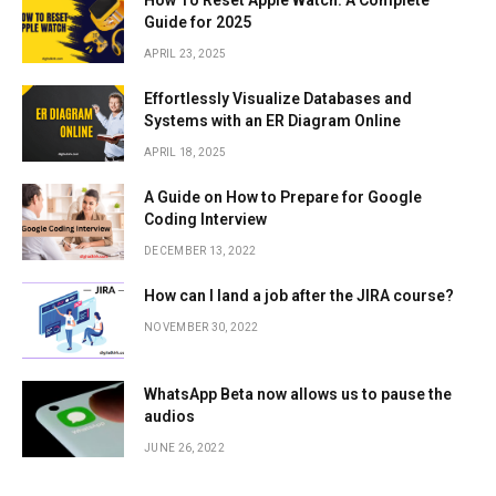
Guide for 2025
APRIL 23, 2025
Effortlessly Visualize Databases and
Systems with an ER Diagram Online
APRIL 18, 2025
A Guide on How to Prepare for Google
Coding Interview
DECEMBER 13, 2022
How can I land a job after the JIRA course?
NOVEMBER 30, 2022
WhatsApp Beta now allows us to pause the
audios
JUNE 26, 2022