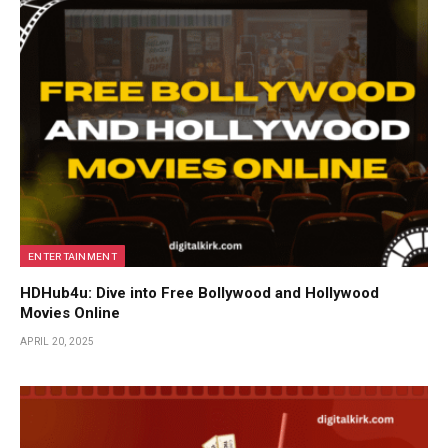
ENTERTAINMENT
HDHub4u: Dive into Free Bollywood and Hollywood
Movies Online
APRIL 20, 2025