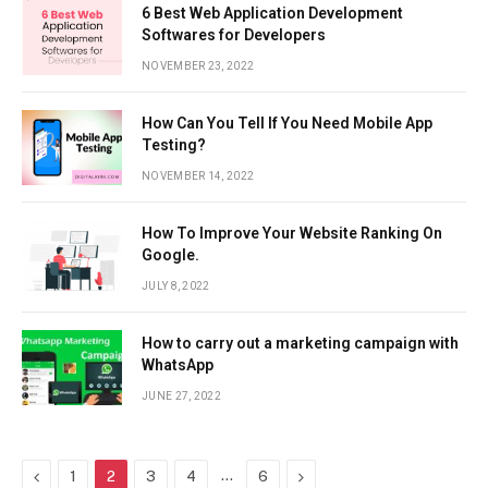
6 Best Web Application Development
Softwares for Developers
NOVEMBER 23, 2022
How Can You Tell If You Need Mobile App
Testing?
NOVEMBER 14, 2022
How To Improve Your Website Ranking On
Google.
JULY 8, 2022
How to carry out a marketing campaign with
WhatsApp
JUNE 27, 2022
Previous
…
Next
1
2
3
4
6