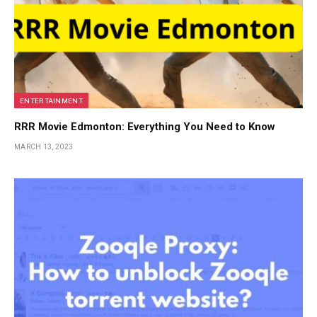
ENTERTAINMENT
RRR Movie Edmonton: Everything You Need to Know
MARCH 13, 2023