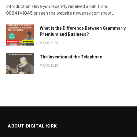
Introduction Have you recently received a call from
8884141045 or seen the website newznav.com show…
What is the Difference Between Grammarly
Premium and Business?
MAY 6, 2025
The Invention of the Telephone
MAY 3, 2025
ABOUT DIGITAL KIRK