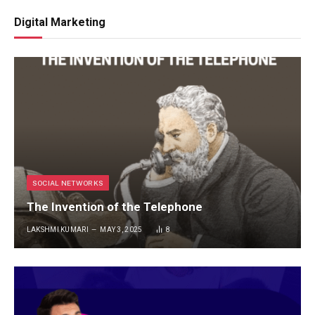
Digital Marketing
SOCIAL NETWORKS
The Invention of the Telephone
LAKSHMI KUMARI
MAY 3, 2025
8