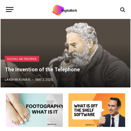
SOCIAL NETWORKS
The Invention of the Telephone
LAKSHMI KUMARI
MAY 3, 2025