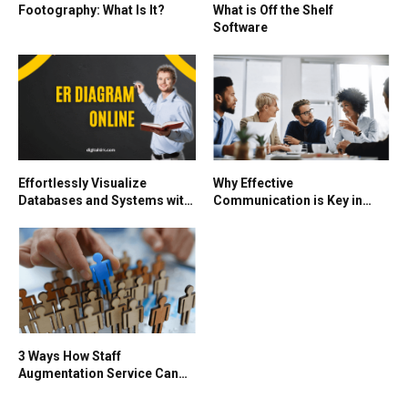
Footography: What Is It?
What is Off the Shelf
Software
Effortlessly Visualize
Why Effective
Databases and Systems with
Communication is Key in
an ER Diagram Online
Global Business
3 Ways How Staff
Augmentation Service Can
Benefit Your Business